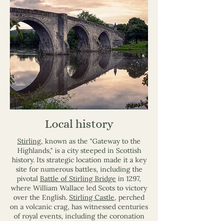
Local history
Stirling
, known as the "Gateway to the
Highlands," is a city steeped in Scottish
history. Its strategic location made it a key
site for numerous battles, including the
pivotal
Battle of Stirling Bridge
in 1297,
where William Wallace led Scots to victory
over the English.
Stirling Castle
, perched
on a volcanic crag, has witnessed centuries
of royal events, including the coronation