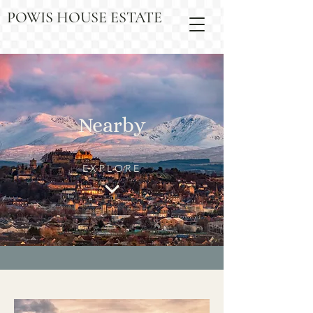
POWIS HOUSE ESTATE
Nearby
EXPLORE