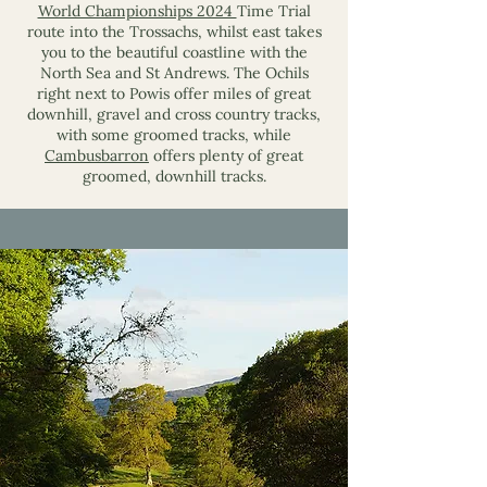
World Championships 2024
Time Trial
route into the Trossachs, whilst east takes
you to the beautiful coastline with the
North Sea and St Andrews. The Ochils
right next to Powis offer miles of great
downhill, gravel and cross country tracks,
with some groomed tracks, while
Cambusbarron
offers plenty of great
groomed, downhill tracks.