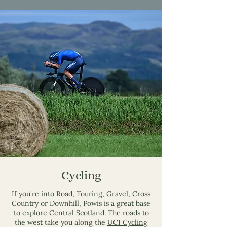
Cycling
If you're into Road, Touring, Gravel, Cross
Country or Downhill, Powis is a great base
to explore Central Scotland. The roads to
the west take you along the
UCI Cycling