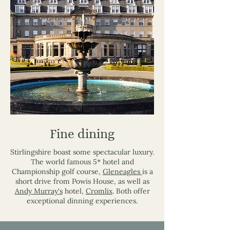
Fine dining
Stirlingshire boast some spectacular luxury.
The world famous 5* hotel and
Championship golf course,
Gleneagles
is a
short drive from Powis House, as well as
Andy Murray's
hotel,
Cromlix
. Both offer
exceptional dinning experiences.