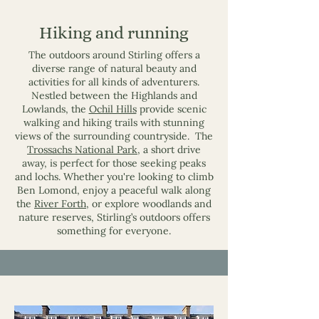
Hiking and running
The outdoors around Stirling offers a
diverse range of natural beauty and
activities for all kinds of adventurers.
Nestled between the Highlands and
Lowlands, the
Ochil Hills
provide scenic
walking and hiking trails with stunning
views of the surrounding countryside. The
Trossachs National Park
, a short drive
away, is perfect for those seeking peaks
and lochs. Whether you're looking to climb
Ben Lomond, enjoy a peaceful walk along
the
River Forth
, or explore woodlands and
nature reserves, Stirling’s outdoors offers
something for everyone.