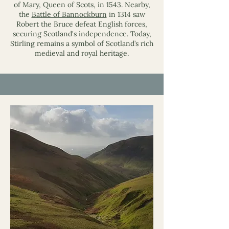
of Mary, Queen of Scots, in 1543. Nearby,
the
Battle of Bannockburn
in 1314 saw
Robert the Bruce defeat English forces,
securing Scotland's independence. Today,
Stirling remains a symbol of Scotland’s rich
medieval and royal heritage.