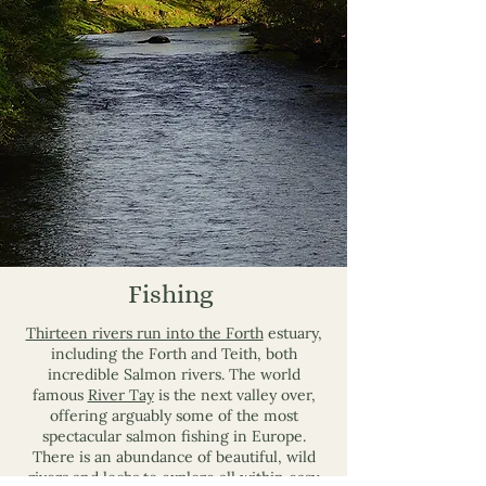
Fishing
Thirteen rivers run into the Forth
estuary,
including the Forth and Teith, both
incredible Salmon rivers. The world
famous
River Tay
is the next valley over,
offering arguably some of the most
spectacular salmon fishing in Europe.
There is an abundance of beautiful, wild
rivers and lochs to explore all within easy